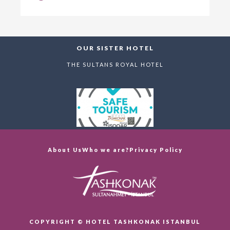
OUR SISTER HOTEL
THE SULTANS ROYAL HOTEL
About Us
Who we are?
Privacy Policy
COPYRIGHT © HOTEL TASHKONAK ISTANBUL