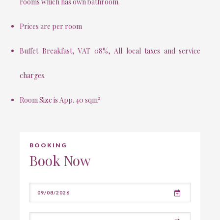
rooms which has own bathroom.
Prices are per room
Buffet Breakfast, VAT 08%, All local taxes and service
charges.
Room Size is App. 40 sqm²
BOOKING
Book Now