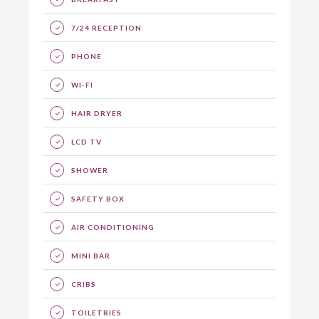
7/24 RECEPTION
PHONE
WI-FI
HAIR DRYER
LCD TV
SHOWER
SAFETY BOX
AIR CONDITIONING
MINI BAR
CRIBS
TOILETRIES