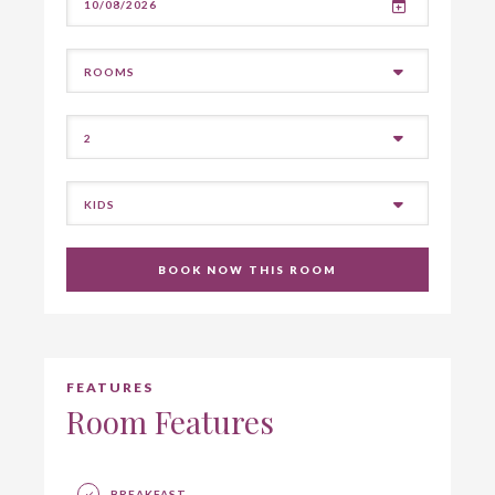
BOOK NOW THIS ROOM
FEATURES
Room Features
BREAKFAST