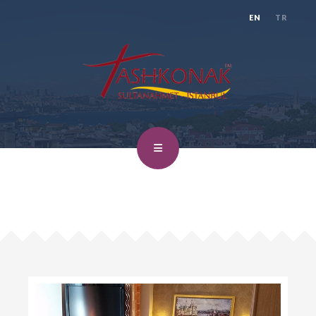
EN
TR