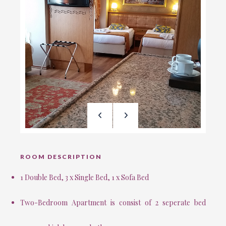
ROOM DESCRIPTION
1 Double Bed, 3 x Single Bed, 1 x Sofa Bed
Two-Bedroom Apartment is consist of 2 seperate bed